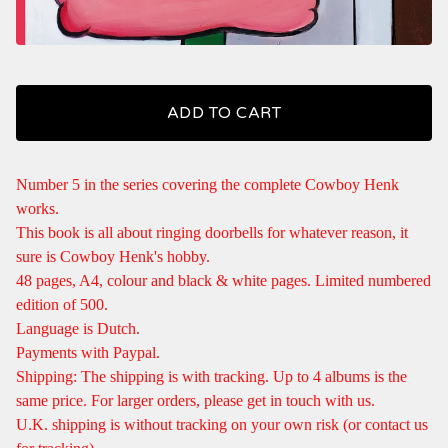
ADD TO CART
Number 5 in the series covering the complete Cowboy Henk
works.
This book is all about ringing doorbells for whatever reason, it
sure is Cowboy Henk's hobby.
48 pages, A4, colour and black & white pages. Limited numbered
edition of 500.
Language is Dutch.
Payments with Paypal.
Shipping: The shipping is with tracking. Up to 4 albums is the
same price. For larger orders, please get in touch with us.
U.K. shipping is without tracking on your own risk (or contact us