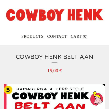
PRODUCTS
CONTACT
CART (
0
)
COWBOY HENK BELT AAN
15,00
€