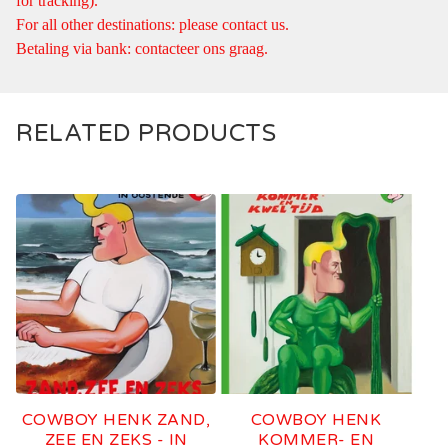
for tracking).
For all other destinations: please contact us.
Betaling via bank: contacteer ons graag.
RELATED PRODUCTS
COWBOY HENK ZAND,
COWBOY HENK
ZEE EN ZEKS - IN
KOMMER- EN